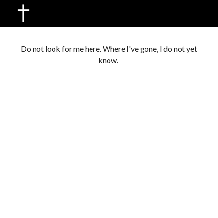
Skip to main content
Skip to navigation
Do not look for me here. Where I've gone, I do not yet
know.